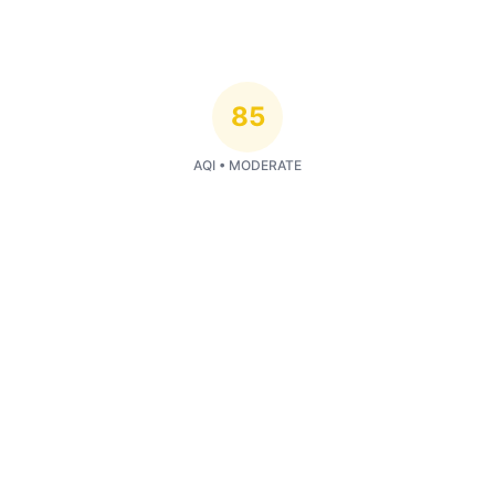
85
AQI •
MODERATE