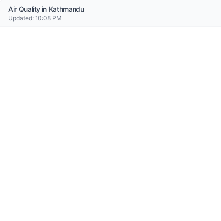
Air Quality in
Kathmandu
Updated:
10:08 PM