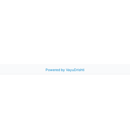
Powered by VayuDrishti
 Guide
Air Map
Products
VayuSena
About Us
Blog