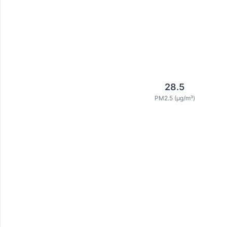
28.5
PM2.5 (μg/m³)