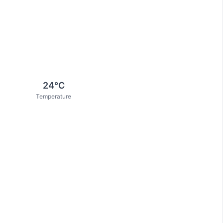
24
°C
Temperature