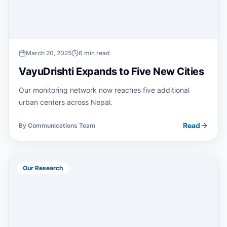
March 20, 2025
6 min read
VayuDrishti Expands to Five New Cities
Our monitoring network now reaches five additional
urban centers across Nepal.
Read
By
Communications Team
Our Research