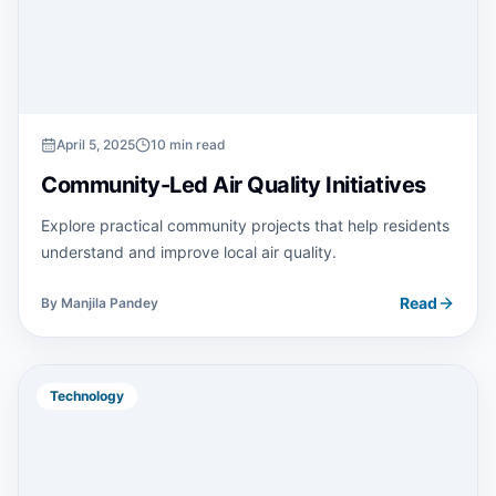
April 5, 2025
10 min read
Community-Led Air Quality Initiatives
Explore practical community projects that help residents
understand and improve local air quality.
Read
By
Manjila Pandey
Technology