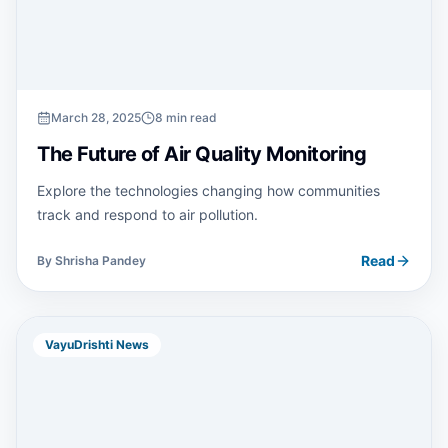
March 28, 2025
8 min read
The Future of Air Quality Monitoring
Explore the technologies changing how communities
track and respond to air pollution.
Read
By
Shrisha Pandey
VayuDrishti News