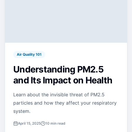
Air Quality 101
Understanding PM2.5
and Its Impact on Health
Learn about the invisible threat of PM2.5
particles and how they affect your respiratory
system.
April 15, 2025
10 min read