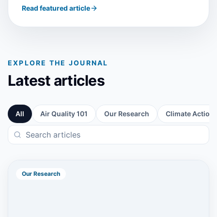
Read featured article
EXPLORE THE JOURNAL
Latest articles
All
Air Quality 101
Our Research
Climate Action
Our Research