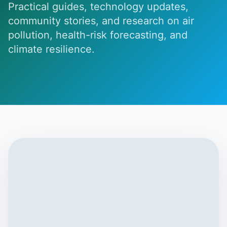
Practical guides, technology updates,
community stories, and research on air
pollution, health-risk forecasting, and
climate resilience.