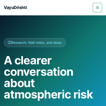
VayuDrishti
Togg
Research, field notes, and ideas
A clearer
conversation
about
atmospheric risk