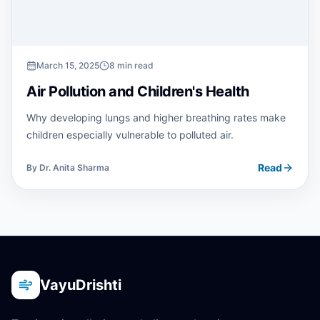
March 15, 2025
8 min read
Air Pollution and Children's Health
Why developing lungs and higher breathing rates make
children especially vulnerable to polluted air.
Read
By
Dr. Anita Sharma
VayuDrishti