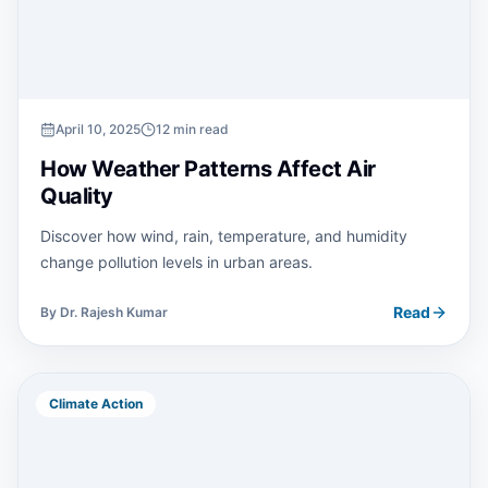
April 10, 2025
12 min read
How Weather Patterns Affect Air
Quality
Discover how wind, rain, temperature, and humidity
change pollution levels in urban areas.
Read
By
Dr. Rajesh Kumar
Climate Action