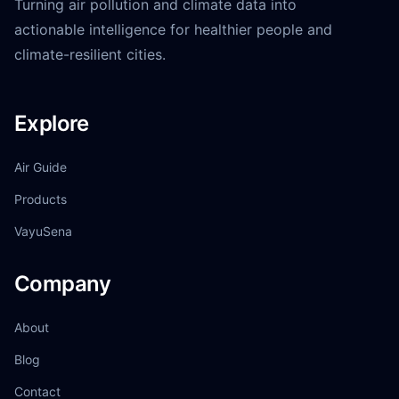
Turning air pollution and climate data into
actionable intelligence for healthier people and
climate-resilient cities.
Explore
Air Guide
Products
VayuSena
Company
About
Blog
Contact